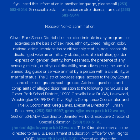
If you need this information in another language, please call
(253)
583-5044
. Si necesita esta información en otro idioma, llame al
(253)
583-5044
Notice of Non-Discrimination:
Clover Park School District does not discriminate in any programs or
activities on the basis of sex, race, ethnicity, creed, religion, color,
national origin, immigration or citizenship status, age, honorably
discharged veteran or military status, sexual orientation, gender
expression, gender identity, homelessness, the presence of any
sensory, mental, or physical disability, neurodivergence, the use of a
trained dog guide or service animal by a person with a disability, or
marital status. The District provides equal access to the Boy Scouts
and other designated youth groups. Address questions and
complaints of alleged discrimination to the following individuals at
Clover Park School District, 10903 Gravelly Lake Dr. SW, Lakewood,
Washington 98499-1341: Civil Rights Compliance Coordinator and
Title IX Coordinator, Greg Davis, Executive Director of Human
Resources,
(253) 583-5087
,
gdavis@cloverpark.k12.wa.us
;
Section 504/ADA Coordinator, Jennifer Herbold, Executive Director of
Special Education,
(253) 583-5170
,
jherbold@cloverpark.k12.wa.us
. Title IX inquiries may also be
directed to the U.S. Department of Education, Office for Civil Rights
(OCR),
https://bit.ly/US-OCR
. Information about the