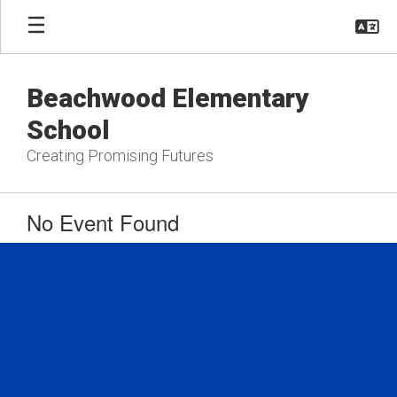
Skip
to
main
content
Beachwood Elementary
School
Creating Promising Futures
No Event Found