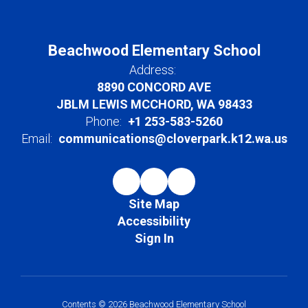
Beachwood Elementary School
Address:
8890 CONCORD AVE
JBLM LEWIS MCCHORD, WA 98433
Phone:
+1 253-583-5260
Email:
communications@cloverpark.k12.wa.us
Site Map
Accessibility
Sign In
Contents © 2026 Beachwood Elementary School